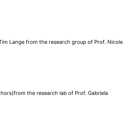
 Tim Lange from the research group of Prof. Nicole
ors)from the research lab of Prof. Gabriela