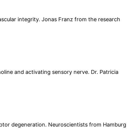
vascular integrity. Jonas Franz from the research
oline and activating sensory nerve. Dr. Patricia
eptor degeneration. Neuroscientists from Hamburg