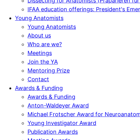
Dissecting for Anatomists (Präparieren f
IFAA education offerings: President's E
Young Anatomists
Young Anatomists
About us
Who are we?
Meetings
Join the YA
Mentoring Prize
Contact
Awards & Funding
Awards & Funding
Anton-Waldeyer Award
Michael Frotscher Award for Neuroanato
Young Investigator Award
Publication Awards