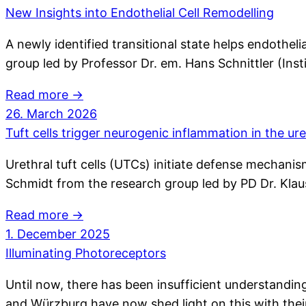
New Insights into Endothelial Cell Remodelling
A newly identified transitional state helps endothel
group led by Professor Dr. em. Hans Schnittler (Inst
Read more →
26. March 2026
Tuft cells trigger neurogenic inflammation in the ur
Urethral tuft cells (UTCs) initiate defense mechanis
Schmidt from the research group led by PD Dr. Kl
Read more →
1. December 2025
Illuminating Photoreceptors
Until now, there has been insufficient understand
and Würzburg have now shed light on this with their