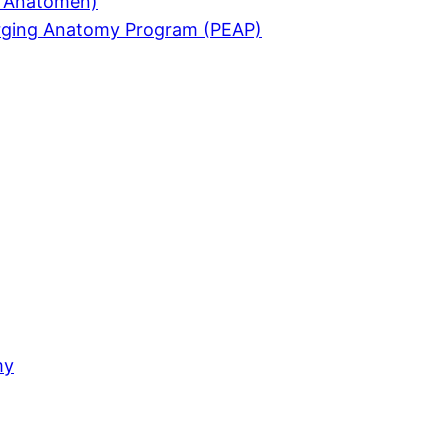
ür Anatomen)
merging Anatomy Program (PEAP)
my