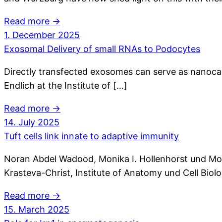
Read more →
1. December 2025
Exosomal Delivery of small RNAs to Podocytes
Directly transfected exosomes can serve as nanocarr
Endlich at the Institute of […]
Read more →
14. July 2025
Tuft cells link innate to adaptive immunity
Noran Abdel Wadood, Monika I. Hollenhorst und Moha
Krasteva-Christ, Institute of Anatomy und Cell Biol
Read more →
15. March 2025