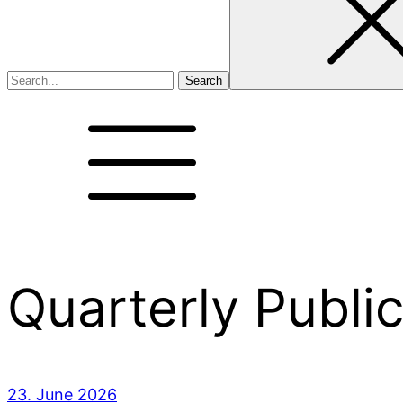
Quarterly Publi
23. June 2026