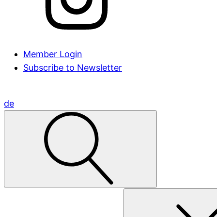
Member Login
Subscribe to Newsletter
de
Search
for