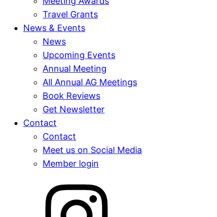
Meeting Awards
Travel Grants
News & Events
News
Upcoming Events
Annual Meeting
All Annual AG Meetings
Book Reviews
Get Newsletter
Contact
Contact
Meet us on Social Media
Member login