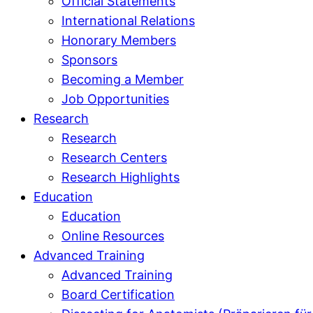
Official Statements
International Relations
Honorary Members
Sponsors
Becoming a Member
Job Opportunities
Research
Research
Research Centers
Research Highlights
Education
Education
Online Resources
Advanced Training
Advanced Training
Board Certification