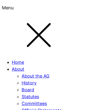
Menu
Home
About
About the AG
History
Board
Statutes
Committees