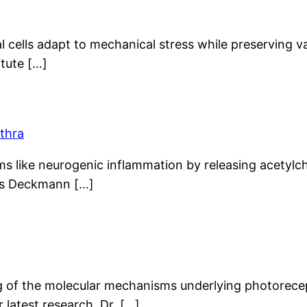
ial cells adapt to mechanical stress while preserving 
itute […]
ethra
ms like neurogenic inflammation by releasing acetylch
aus Deckmann […]
ing of the molecular mechanisms underlying photorec
 latest research. Dr. […]