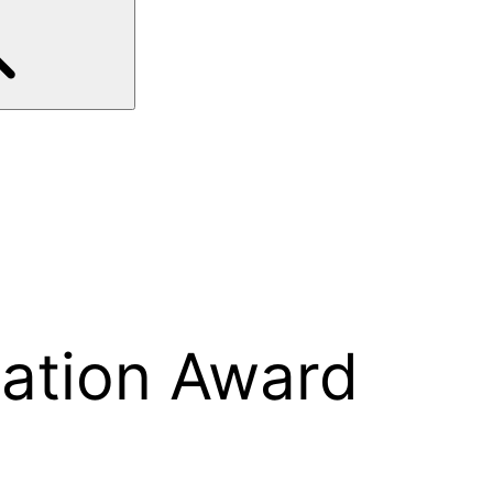
cation Award