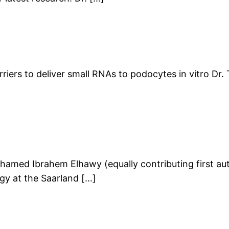
iers to deliver small RNAs to podocytes in vitro Dr.
med Ibrahem Elhawy (equally contributing first auth
ogy at the Saarland […]