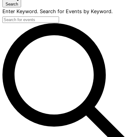
Search
Enter Keyword. Search for Events by Keyword.