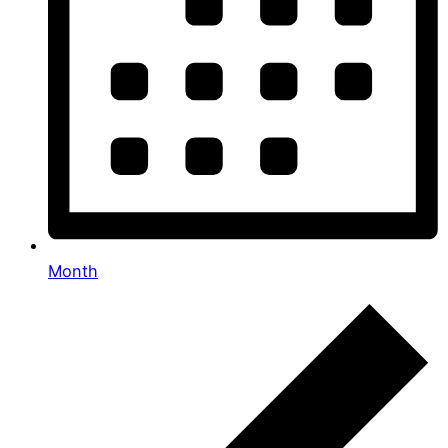
Month