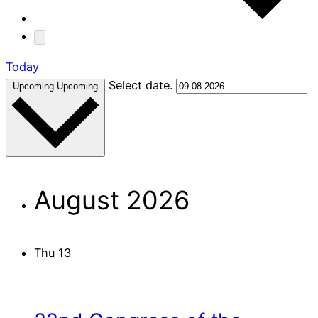
Today
Select date.
Upcoming
Upcoming
August 2026
Thu
13