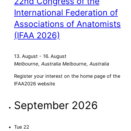
22nd Congress of the
International Federation of
Associations of Anatomists
(IFAA 2026)
13. August
-
16. August
Melbourne, Australia
Melbourne, Australia
Register your interest on the home page of the
IFAA2026 website
September 2026
Tue
22