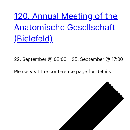
120. Annual Meeting of the
Anatomische Gesellschaft
(Bielefeld)
22. September @ 08:00
-
25. September @ 17:00
Please visit the conference page for details.