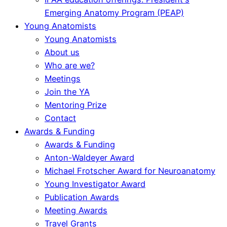
Emerging Anatomy Program (PEAP)
Young Anatomists
Young Anatomists
About us
Who are we?
Meetings
Join the YA
Mentoring Prize
Contact
Awards & Funding
Awards & Funding
Anton-Waldeyer Award
Michael Frotscher Award for Neuroanatomy
Young Investigator Award
Publication Awards
Meeting Awards
Travel Grants