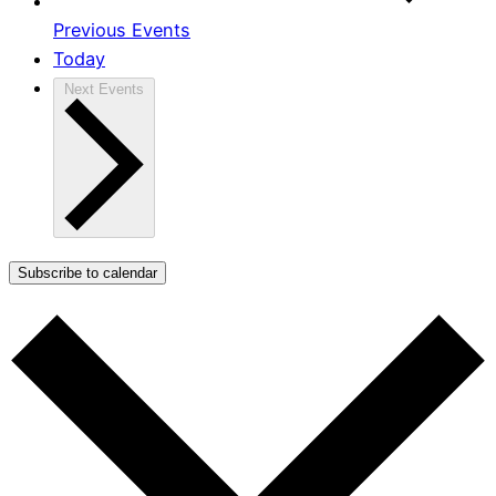
Previous
Events
Today
Next
Events
Subscribe to calendar