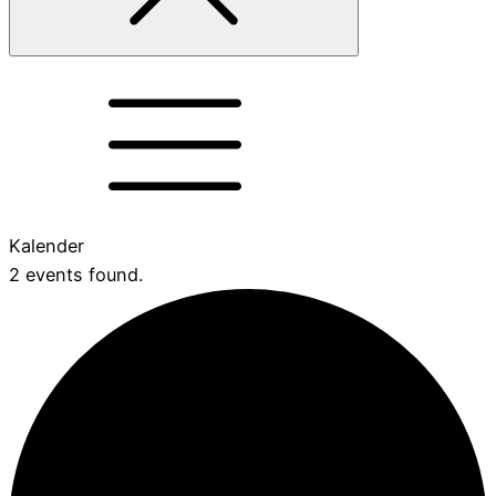
Kalender
2 events found.