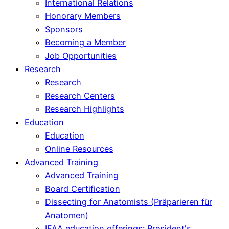
International Relations
Honorary Members
Sponsors
Becoming a Member
Job Opportunities
Research
Research
Research Centers
Research Highlights
Education
Education
Online Resources
Advanced Training
Advanced Training
Board Certification
Dissecting for Anatomists (Präparieren für
Anatomen)
IFAA education offerings: President's