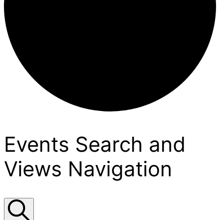
Events
Events Search and
Views Navigation