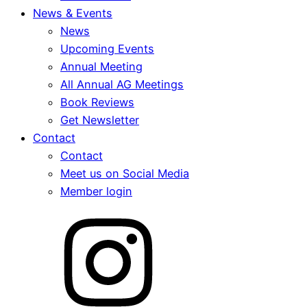
News & Events
News
Upcoming Events
Annual Meeting
All Annual AG Meetings
Book Reviews
Get Newsletter
Contact
Contact
Meet us on Social Media
Member login