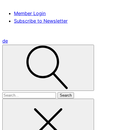
Member Login
Subscribe to Newsletter
de
Search
for