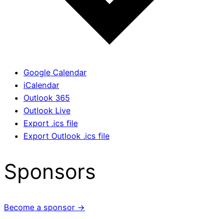
Google Calendar
iCalendar
Outlook 365
Outlook Live
Export .ics file
Export Outlook .ics file
Sponsors
Become a sponsor →