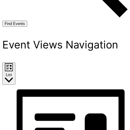
Find Events
Event Views Navigation
List