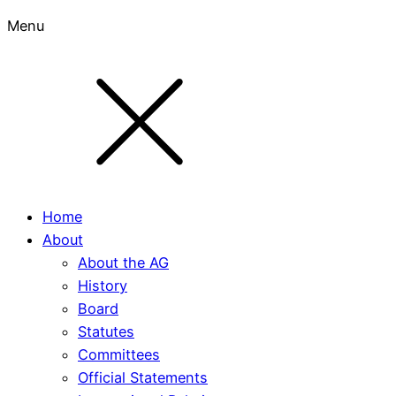
Menu
Home
About
About the AG
History
Board
Statutes
Committees
Official Statements