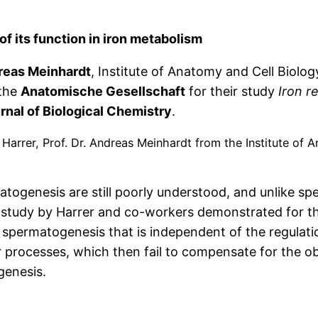
of its function in iron metabolism
dreas Meinhardt
, Institute of Anatomy and Cell Biolog
the
Anatomische Gesellschaft
for their study
Iron r
rnal of Biological Chemistry
.
 Harrer, Prof. Dr. Andreas Meinhardt from the Institute of 
enesis are still poorly understood, and unlike sper
study by Harrer and co-workers demonstrated for the 
 in spermatogenesis that is independent of the regula
air processes, which then fail to compensate for the
genesis.