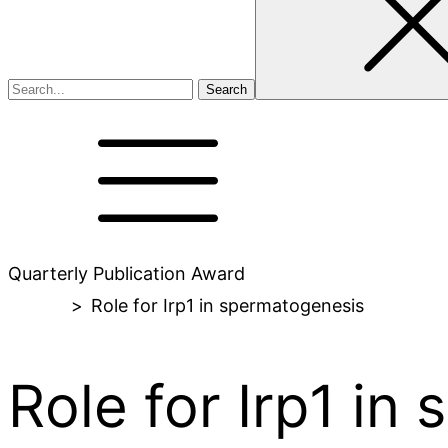
Quarterly Publication Award
Home
>
Role for Irp1 in spermatogenesis
Role for Irp1 in