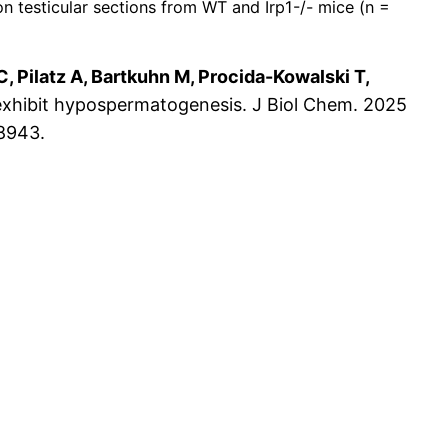
testicular sections from WT and Irp1-/- mice (n =
C, Pilatz A, Bartkuhn M, Procida-Kowalski T,
 exhibit hypospermatogenesis. J Biol Chem. 2025
58943.