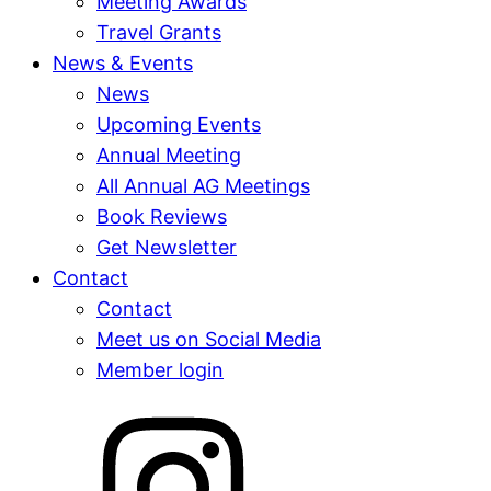
Meeting Awards
Travel Grants
News & Events
News
Upcoming Events
Annual Meeting
All Annual AG Meetings
Book Reviews
Get Newsletter
Contact
Contact
Meet us on Social Media
Member login