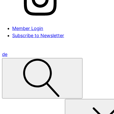
Member Login
Subscribe to Newsletter
de
Search
for