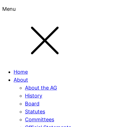
Menu
Home
About
About the AG
History
Board
Statutes
Committees