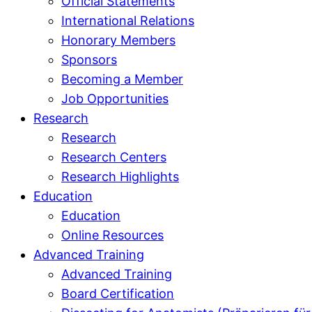
Official Statements
International Relations
Honorary Members
Sponsors
Becoming a Member
Job Opportunities
Research
Research
Research Centers
Research Highlights
Education
Education
Online Resources
Advanced Training
Advanced Training
Board Certification