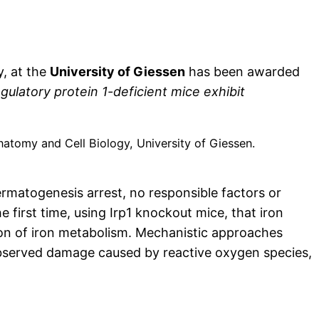
y, at the
University of Giessen
has been awarded
egulatory protein 1-deficient mice exhibit
Anatomy and Cell Biology, University of Giessen.
matogenesis arrest, no responsible factors or
first time, using Irp1 knockout mice, that iron
tion of iron metabolism. Mechanistic approaches
 observed damage caused by reactive oxygen species,