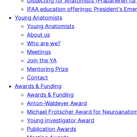
Dissecting for Anatomists (Präparieren f
IFAA education offerings: President's E
Young Anatomists
Young Anatomists
About us
Who are we?
Meetings
Join the YA
Mentoring Prize
Contact
Awards & Funding
Awards & Funding
Anton-Waldeyer Award
Michael Frotscher Award for Neuroanato
Young Investigator Award
Publication Awards