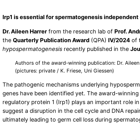
Irp1 is essential for spermatogenesis independent 
Dr. Aileen Harrer
from the research lab of
Prof. An
the
Quarterly Publication Award
(QPA)
IV/2024
of 
hypospermatogenesis
recently published in the
Jou
Authors of the award-winning publication: Dr. Aileen
(pictures: private / K. Friese, Uni Giessen)
The pathogenic mechanisms underlying hypospermatog
genes have been identified yet. The award-winning 
regulatory protein 1 (Irp1) plays an important role
suggest a disruption in the cell cycle and DNA rep
ultimately leading to germ cell loss during spermato