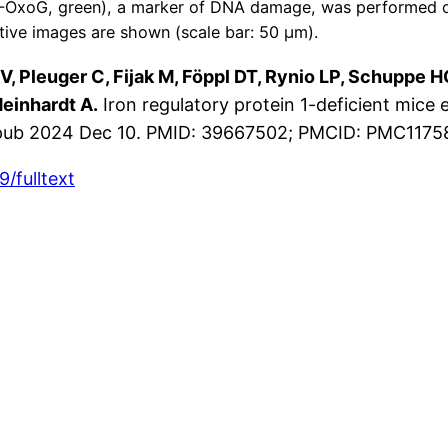
-OxoG, green), a marker of DNA damage, was performed on 
tive images are shown (scale bar: 50 μm).
 V, Pleuger C, Fijak M, Föppl DT, Rynio LP, Schuppe H
einhardt A.
Iron regulatory protein 1-deficient mice
. Epub 2024 Dec 10. PMID: 39667502; PMCID: PMC117
/fulltext