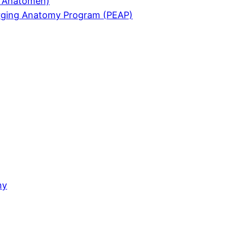
ür Anatomen)
merging Anatomy Program (PEAP)
my