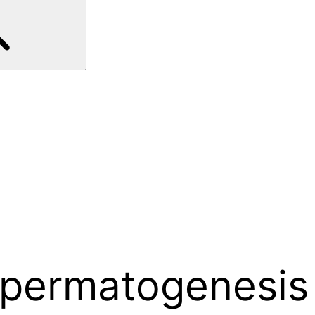
 spermatogenesis