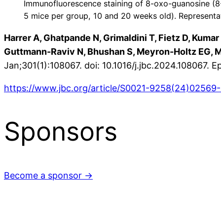
Immunofluorescence staining of 8-oxo-guanosine (8
5 mice per group, 10 and 20 weeks old). Representa
Harrer A, Ghatpande N, Grimaldini T, Fietz D, Kumar
Guttmann-Raviv N, Bhushan S, Meyron-Holtz EG, M
Jan;301(1):108067. doi: 10.1016/j.jbc.2024.108067
https://www.jbc.org/article/S0021-9258(24)02569-9
Sponsors
Become a sponsor →