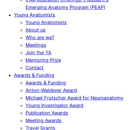
Emerging Anatomy Program (PEAP)
Young Anatomists
Young Anatomists
About us
Who are we?
Meetings
Join the YA
Mentoring Prize
Contact
Awards & Funding
Awards & Funding
Anton-Waldeyer Award
Michael Frotscher Award for Neuroanatomy
Young Investigator Award
Publication Awards
Meeting Awards
Travel Grants