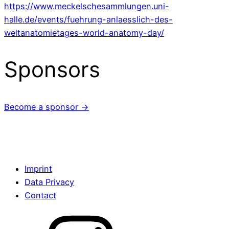
https://www.meckelschesammlungen.uni-
halle.de/events/fuehrung-anlaesslich-des-
weltanatomietages-world-anatomy-day/
Sponsors
Become a sponsor →
Imprint
Data Privacy
Contact