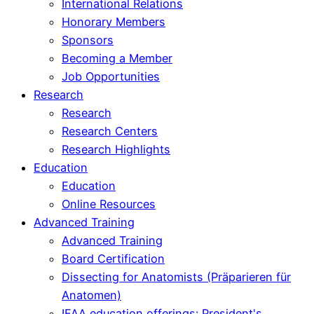
International Relations
Honorary Members
Sponsors
Becoming a Member
Job Opportunities
Research
Research
Research Centers
Research Highlights
Education
Education
Online Resources
Advanced Training
Advanced Training
Board Certification
Dissecting for Anatomists (Präparieren für
Anatomen)
IFAA education offerings: President's