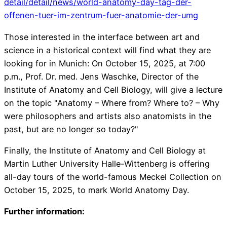
detail/detail/news/world-anatomy-day-tag-der-
offenen-tuer-im-zentrum-fuer-anatomie-der-umg
Those interested in the interface between art and
science in a historical context will find what they are
looking for in Munich: On October 15, 2025, at 7:00
p.m., Prof. Dr. med. Jens Waschke, Director of the
Institute of Anatomy and Cell Biology, will give a lecture
on the topic "Anatomy – Where from? Where to? – Why
were philosophers and artists also anatomists in the
past, but are no longer so today?"
Finally, the Institute of Anatomy and Cell Biology at
Martin Luther University Halle-Wittenberg is offering
all-day tours of the world-famous Meckel Collection on
October 15, 2025, to mark World Anatomy Day.
Further information: