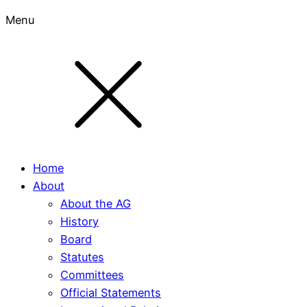
Menu
Home
About
About the AG
History
Board
Statutes
Committees
Official Statements