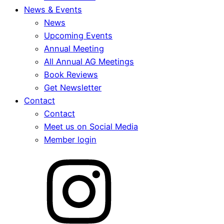
News & Events
News
Upcoming Events
Annual Meeting
All Annual AG Meetings
Book Reviews
Get Newsletter
Contact
Contact
Meet us on Social Media
Member login