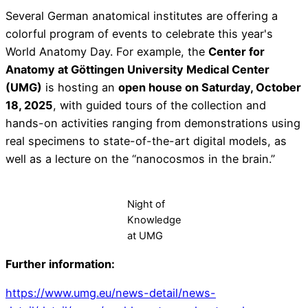
Several German anatomical institutes are offering a
colorful program of events to celebrate this year's
World Anatomy Day. For example, the
Center for
Anatomy at Göttingen University Medical Center
(UMG)
is hosting an
open house on Saturday, October
18, 2025
, with guided tours of the collection and
hands-on activities ranging from demonstrations using
real specimens to state-of-the-art digital models, as
well as a lecture on the “nanocosmos in the brain.”
Night of
Knowledge
at UMG
Further information:
https://www.umg.eu/news-detail/news-