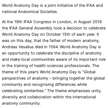
World Anatomy Day is a joint initiative of the IFAA and
national Anatomical Societies.
At the 19th IFAA Congress in London, in August 2019
the IFAA General Assembly took a decision to celebrate
World Anatomy Day on October 15th of each year. It
was on this day, that the father of modern anatomy,
Andreas Vesalius died in 1564. World Anatomy Day is
an opportunity to celebrate the discipline of anatomy
and make local communities aware of its important role
in the training of health sciences professionals. The
theme of this year’s World Anatomy Day is “Global
perspectives of anatomy – bringing together the global
community and recognising differences while
celebrating similarities.” The theme emphasises unity,
diversity and collaboration within the international
anatomy community.