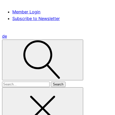
Member Login
Subscribe to Newsletter
de
Search
for