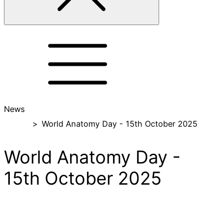
News
Home
>
World Anatomy Day - 15th October 2025
World Anatomy Day -
15th October 2025