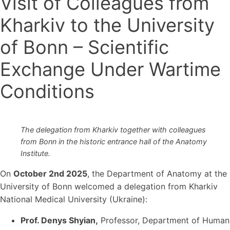
Visit of Colleagues from
Kharkiv to the University
of Bonn – Scientific
Exchange Under Wartime
Conditions
The delegation from Kharkiv together with colleagues
from Bonn in the historic entrance hall of the Anatomy
Institute.
On
October 2nd 2025
, the Department of Anatomy at the
University of Bonn welcomed a delegation from Kharkiv
National Medical University (Ukraine):
Prof. Denys Shyian
,
Professor, Department of Human