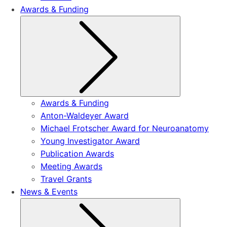
Awards & Funding
Submenu
Awards & Funding
Anton-Waldeyer Award
Michael Frotscher Award for Neuroanatomy
Young Investigator Award
Publication Awards
Meeting Awards
Travel Grants
News & Events
Submenu