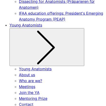
Dissecting for Anatomists (Präparieren für
Anatomen)
IFAA education offerings: President's Emerging
Anatomy Program (PEAP)
Young Anatomists
Submenu
Young Anatomists
About us
Who are we?
Meetings
Join the YA
Mentoring Prize
Contact