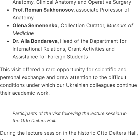
Anatomy, Clinical Anatomy and Operative Surgery
Prof. Roman Sukhonosov
,
associate Professor of
Anatomy
Olena Semenenko
,
Collection Curator,
Museum of
Medicine
Dr. Alla Bondareva
,
Head of the Department for
International Relations, Grant Activities and
Assistance for Foreign Students
This visit offered a rare opportunity for scientific and
personal exchange and drew attention to the difficult
conditions under which our Ukrainian colleagues continue
their academic work.
Participants of the visit following the lecture session in
the Otto Deiters Hall.
During the lecture session in the historic Otto Deiters Hall,