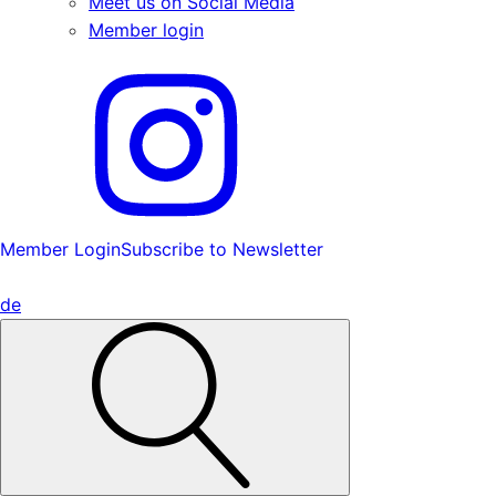
Meet us on Social Media
Member login
Member Login
Subscribe to Newsletter
de