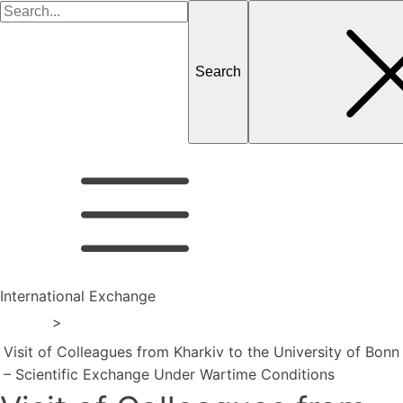
Search
for
International Exchange
Home
>
Visit of Colleagues from Kharkiv to the University of Bonn
– Scientific Exchange Under Wartime Conditions