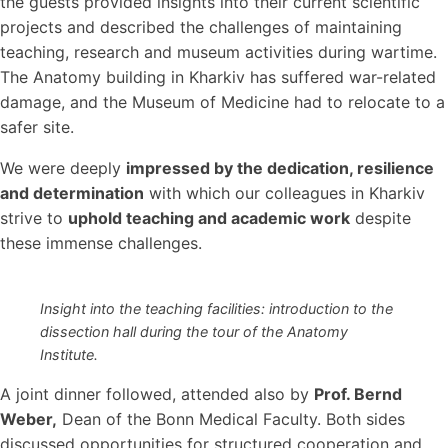
the guests provided insights into their current scientific
projects and described the challenges of maintaining
teaching, research and museum activities during wartime.
The Anatomy building in Kharkiv has suffered war-related
damage, and the Museum of Medicine had to relocate to a
safer site.
We were deeply
impressed by the dedication, resilience
and determination
with which our colleagues in Kharkiv
strive to
uphold teaching and academic work
despite
these immense challenges.
Insight into the teaching facilities: introduction to the
dissection hall during the tour of the Anatomy
Institute.
A joint dinner followed, attended also by
Prof. Bernd
Weber
,
Dean of the Bonn Medical Faculty. Both sides
discussed opportunities for structured cooperation and