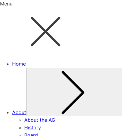
Menu
Home
Subme
About
About the AG
History
Board