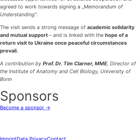
agreed to work towards signing a „
Memorandum of
Understanding“
.
The visit sends a strong message of
academic solidarity
and mutual support
– and is linked with the
hope of a
return visit to Ukraine once peaceful circumstances
prevail
.
A contribution by
Prof. Dr. Tim Clarner, MME
, Director of
the Institute of Anatomy and Cell Biology, University of
Bonn
Sponsors
Become a sponsor →
Imprint
Data Privacy
Contact