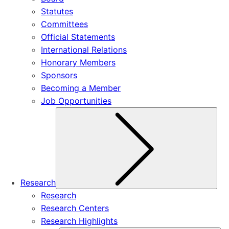
Statutes
Committees
Official Statements
International Relations
Honorary Members
Sponsors
Becoming a Member
Job Opportunities
Sub
Research
Research
Research Centers
Research Highlights