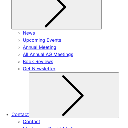
News
Upcoming Events
Annual Meeting
All Annual AG Meetings
Book Reviews
Get Newsletter
Subm
Contact
Contact