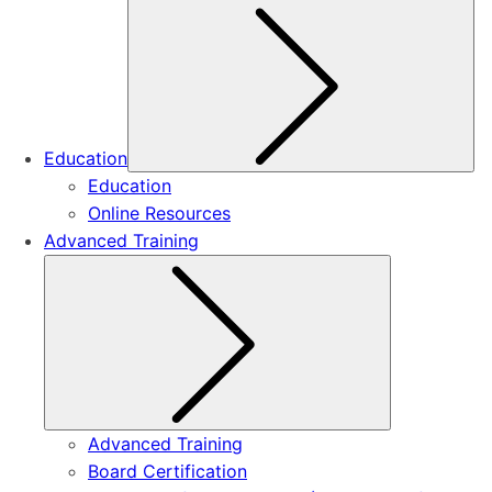
Su
Education
Education
Online Resources
Advanced Training
Submenu
Advanced Training
Board Certification