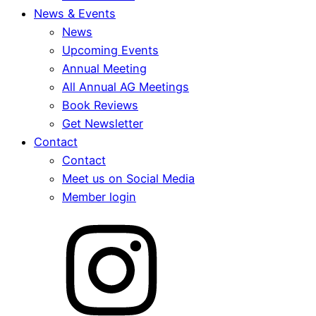
News & Events
News
Upcoming Events
Annual Meeting
All Annual AG Meetings
Book Reviews
Get Newsletter
Contact
Contact
Meet us on Social Media
Member login