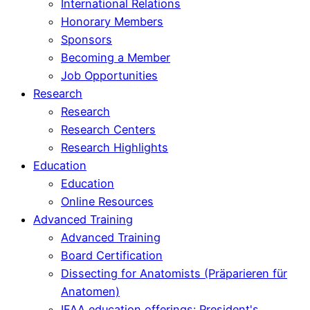
International Relations
Honorary Members
Sponsors
Becoming a Member
Job Opportunities
Research
Research
Research Centers
Research Highlights
Education
Education
Online Resources
Advanced Training
Advanced Training
Board Certification
Dissecting for Anatomists (Präparieren für
Anatomen)
IFAA education offerings: President's