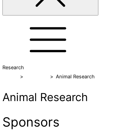
Research
Home
>
Research
>
Animal Research
Animal Research
Sponsors