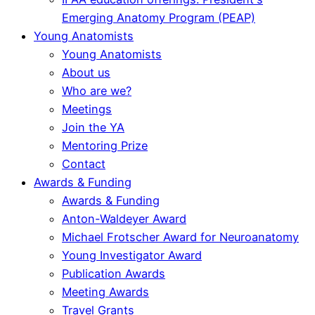
Emerging Anatomy Program (PEAP)
Young Anatomists
Young Anatomists
About us
Who are we?
Meetings
Join the YA
Mentoring Prize
Contact
Awards & Funding
Awards & Funding
Anton-Waldeyer Award
Michael Frotscher Award for Neuroanatomy
Young Investigator Award
Publication Awards
Meeting Awards
Travel Grants