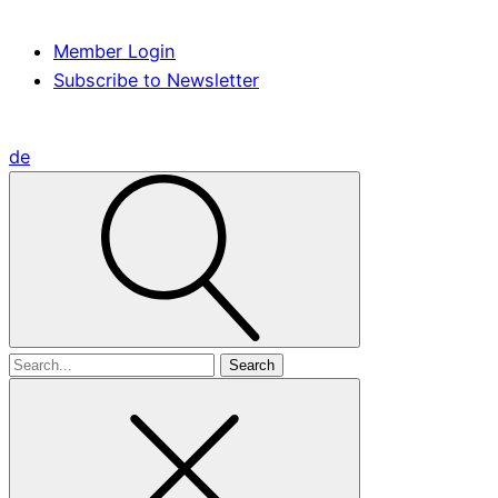
Member Login
Subscribe to Newsletter
de
Search
for