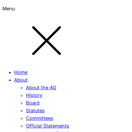
Menu
Home
About
About the AG
History
Board
Statutes
Committees
Official Statements