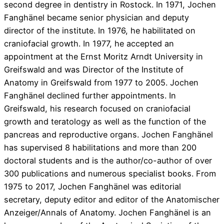
second degree in dentistry in Rostock. In 1971, Jochen
Fanghänel became senior physician and deputy
director of the institute. In 1976, he habilitated on
craniofacial growth. In 1977, he accepted an
appointment at the Ernst Moritz Arndt University in
Greifswald and was Director of the Institute of
Anatomy in Greifswald from 1977 to 2005. Jochen
Fanghänel declined further appointments. In
Greifswald, his research focused on craniofacial
growth and teratology as well as the function of the
pancreas and reproductive organs. Jochen Fanghänel
has supervised 8 habilitations and more than 200
doctoral students and is the author/co-author of over
300 publications and numerous specialist books. From
1975 to 2017, Jochen Fanghänel was editorial
secretary, deputy editor and editor of the Anatomischer
Anzeiger/Annals of Anatomy. Jochen Fanghänel is an