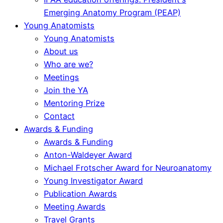
Emerging Anatomy Program (PEAP)
Young Anatomists
Young Anatomists
About us
Who are we?
Meetings
Join the YA
Mentoring Prize
Contact
Awards & Funding
Awards & Funding
Anton-Waldeyer Award
Michael Frotscher Award for Neuroanatomy
Young Investigator Award
Publication Awards
Meeting Awards
Travel Grants