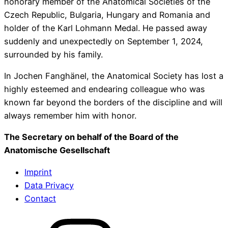
honorary member of the Anatomical Societies of the
Czech Republic, Bulgaria, Hungary and Romania and
holder of the Karl Lohmann Medal. He passed away
suddenly and unexpectedly on September 1, 2024,
surrounded by his family.
In Jochen Fanghänel, the Anatomical Society has lost a
highly esteemed and endearing colleague who was
known far beyond the borders of the discipline and will
always remember him with honor.
The Secretary on behalf of the Board of the
Anatomische Gesellschaft
Imprint
Data Privacy
Contact