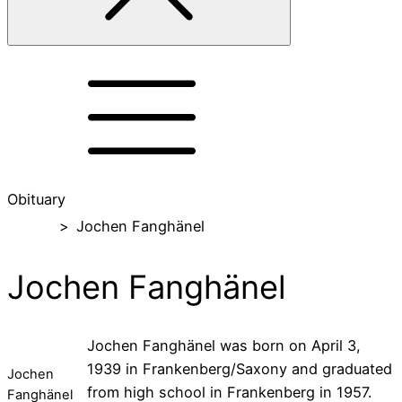
Obituary
Home
>
Jochen Fanghänel
Jochen Fanghänel
Jochen Fanghänel was born on April 3,
1939 in Frankenberg/Saxony and graduated
Jochen
from high school in Frankenberg in 1957.
Fanghänel