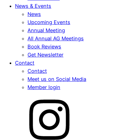
News & Events
News
Upcoming Events
Annual Meeting
All Annual AG Meetings
Book Reviews
Get Newsletter
Contact
Contact
Meet us on Social Media
Member login