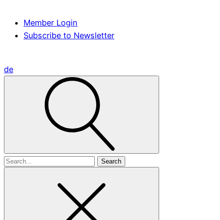
Member Login
Subscribe to Newsletter
de
Search
for