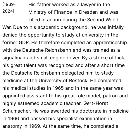
His father worked as a lawyer in the
(1939-
2024)
Ministry of Finance in Dresden and was
killed in action during the Second World
War. Due to his academic background, he was initially
denied the opportunity to study at university in the
former GDR. He therefore completed an apprenticeship
with the Deutsche Reichsbahn and was trained as a
signalman and small engine driver. By a stroke of luck,
his great talent was recognized and after a short time
the Deutsche Reichsbahn delegated him to study
medicine at the University of Rostock. He completed
his medical studies in 1965 and in the same year was
appointed assistant to his great role model, patron and
highly esteemed academic teacher, Gert-Horst
Schumacher. He was awarded his doctorate in medicine
in 1966 and passed his specialist examination in
anatomy in 1969. At the same time, he completed a