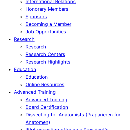
International Relations
Honorary Members
Sponsors
Becoming a Member
Job Opportunities
Research
Research
Research Centers
Research Highlights
Education
Education
Online Resources
Advanced Training
Advanced Training
Board Certification
Dissecting for Anatomists (Präparieren für
Anatomen)
IFAA education offerings: President's