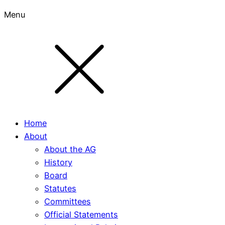
Menu
Home
About
About the AG
History
Board
Statutes
Committees
Official Statements