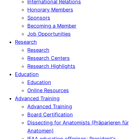
International Relations
Honorary Members
Sponsors
Becoming a Member
Job Opportunities
Research
Research
Research Centers
Research Highlights
Education
Education
Online Resources
Advanced Training
Advanced Training
Board Certification
Dissecting for Anatomists (Präparieren für
Anatomen)
IFAA education offerings: President's