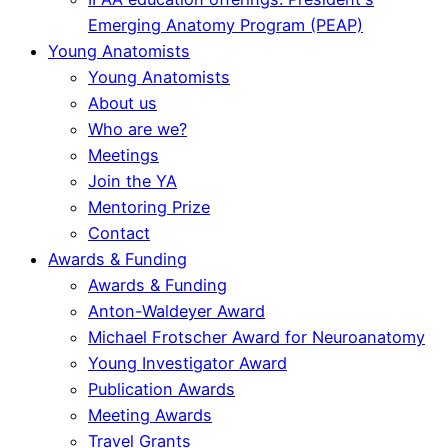
Emerging Anatomy Program (PEAP)
Young Anatomists
Young Anatomists
About us
Who are we?
Meetings
Join the YA
Mentoring Prize
Contact
Awards & Funding
Awards & Funding
Anton-Waldeyer Award
Michael Frotscher Award for Neuroanatomy
Young Investigator Award
Publication Awards
Meeting Awards
Travel Grants