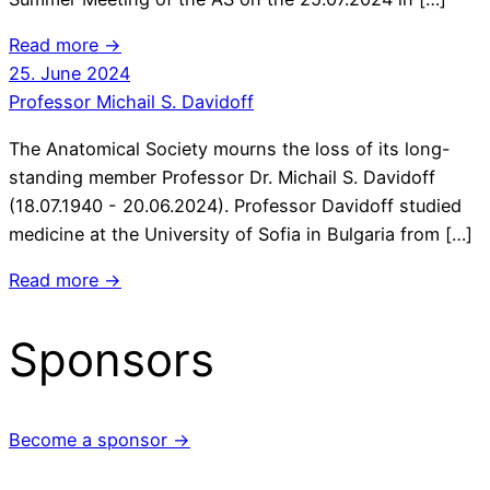
Read more →
25. June 2024
Professor Michail S. Davidoff
The Anatomical Society mourns the loss of its long-
standing member Professor Dr. Michail S. Davidoff
(18.07.1940 - 20.06.2024). Professor Davidoff studied
medicine at the University of Sofia in Bulgaria from […]
Read more →
Sponsors
Become a sponsor →