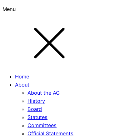
Menu
Home
About
About the AG
History
Board
Statutes
Committees
Official Statements