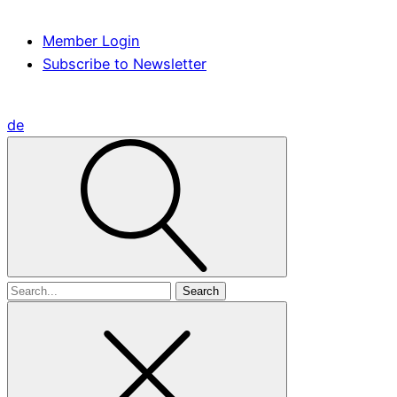
Member Login
Subscribe to Newsletter
de
Search
for