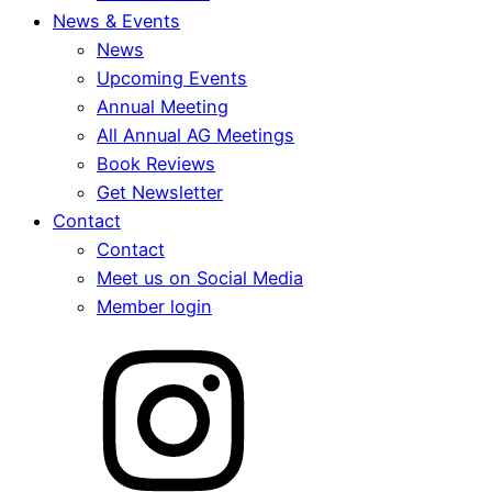
News & Events
News
Upcoming Events
Annual Meeting
All Annual AG Meetings
Book Reviews
Get Newsletter
Contact
Contact
Meet us on Social Media
Member login