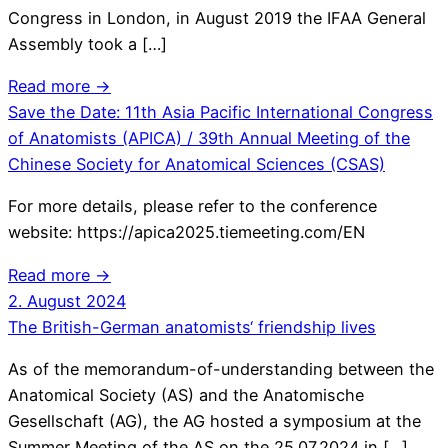
Congress in London, in August 2019 the IFAA General
Assembly took a […]
Read more →
Save the Date: 11th Asia Pacific International Congress
of Anatomists (APICA) / 39th Annual Meeting of the
Chinese Society for Anatomical Sciences (CSAS)
For more details, please refer to the conference
website: https://apica2025.tiemeeting.com/EN
Read more →
2. August 2024
The British-German anatomists‘ friendship lives
As of the memorandum-of-understanding between the
Anatomical Society (AS) and the Anatomische
Gesellschaft (AG), the AG hosted a symposium at the
Summer Meeting of the AS on the 25.07.2024 in […]