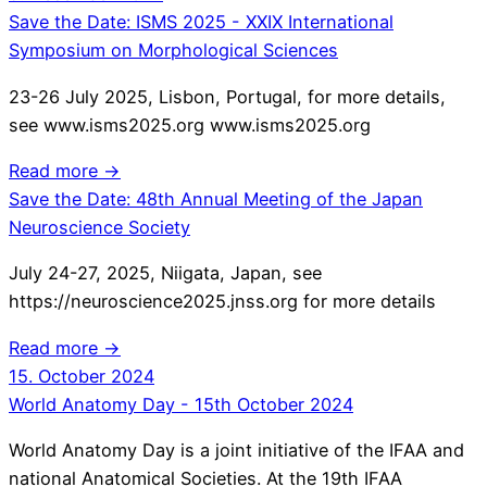
Save the Date: ISMS 2025 - XXIX International
Symposium on Morphological Sciences
23-26 July 2025, Lisbon, Portugal, for more details,
see www.isms2025.org www.isms2025.org
Read more →
Save the Date: 48th Annual Meeting of the Japan
Neuroscience Society
July 24-27, 2025, Niigata, Japan, see
https://neuroscience2025.jnss.org for more details
Read more →
15. October 2024
World Anatomy Day - 15th October 2024
World Anatomy Day is a joint initiative of the IFAA and
national Anatomical Societies. At the 19th IFAA