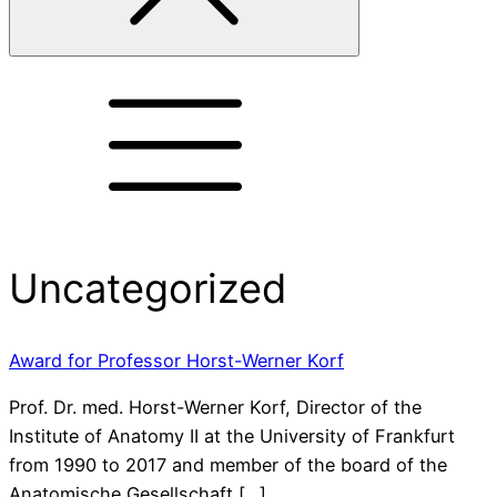
Uncategorized
Award for Professor Horst-Werner Korf
Prof. Dr. med. Horst-Werner Korf, Director of the
Institute of Anatomy II at the University of Frankfurt
from 1990 to 2017 and member of the board of the
Anatomische Gesellschaft […]