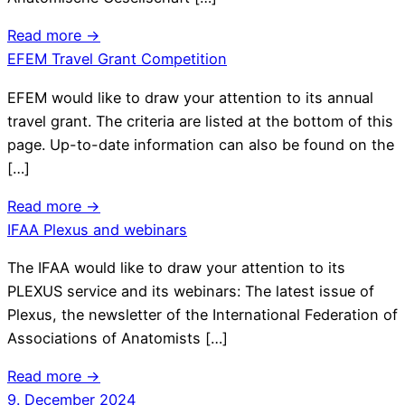
Read more →
EFEM Travel Grant Competition
EFEM would like to draw your attention to its annual
travel grant. The criteria are listed at the bottom of this
page. Up-to-date information can also be found on the
[…]
Read more →
IFAA Plexus and webinars
The IFAA would like to draw your attention to its
PLEXUS service and its webinars: The latest issue of
Plexus, the newsletter of the International Federation of
Associations of Anatomists […]
Read more →
9. December 2024